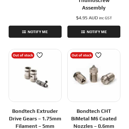
Thumbscrew
Assembly
$
4.95 AUD
inc GST
NOTIFY ME
NOTIFY ME
Out of stock
Out of stock
Bondtech Extruder
Bondtech CHT
Drive Gears – 1.75mm
BiMetal M6 Coated
Filament – 5mm
Nozzles – 0.6mm