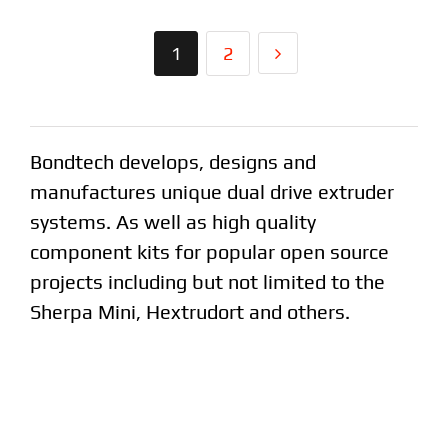
1
2
Bondtech develops, designs and
manufactures unique dual drive extruder
systems. As well as high quality
component kits for popular open source
projects including but not limited to the
Sherpa Mini, Hextrudort and others.