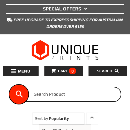
to
SPECIAL OFFERS
content
FREE UPGRADE TO EXPRESS SHIPPING FOR AUSTRALIAN
ORDERS OVER $150
CART
SEARCH
0
Toggle
Navigation
Home
3D Printers Kits
3D Printer Filament
Sort by
Popularity