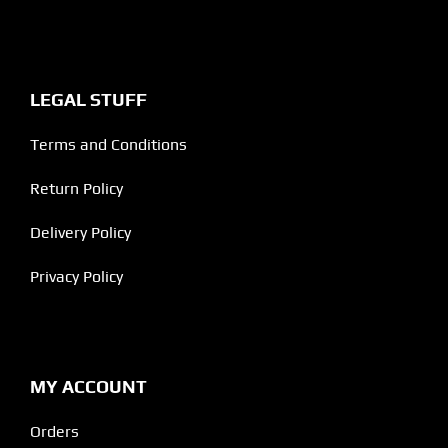
LEGAL STUFF
Terms and Conditions
Return Policy
Delivery Policy
Privacy Policy
MY ACCOUNT
Orders