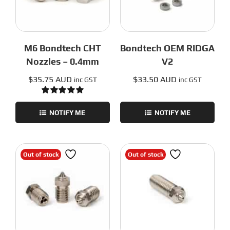
M6 Bondtech CHT
Bondtech OEM RIDGA
Nozzles – 0.4mm
V2
$
35.75 AUD
$
33.50 AUD
inc GST
inc GST
Rated
5.00
out of 5
NOTIFY ME
NOTIFY ME
Out of stock
Out of stock