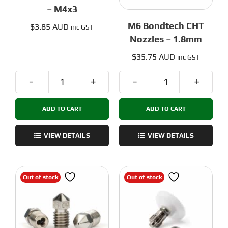
– M4x3
M6 Bondtech CHT
$
3.85 AUD
inc GST
Nozzles – 1.8mm
$
35.75 AUD
inc GST
Bondtech
M6
Set
Bondtech
ADD TO CART
ADD TO CART
screws
CHT
-
Nozzles
M4x3
-
VIEW DETAILS
VIEW DETAILS
quantity
1.8mm
quantity
Out of stock
Out of stock