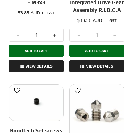
– M3x3
Integrated Drive Gear
Assembly R.I.D.G.A
$
3.85 AUD
inc GST
$
33.50 AUD
inc GST
Bondtech
Bondtech
Set
Reverse
ADD TO CART
ADD TO CART
screws
Integrated
-
Drive
M3x3
Gear
VIEW DETAILS
VIEW DETAILS
quantity
Assembly
R.I.D.G.A
quantity
Bondtech Set screws