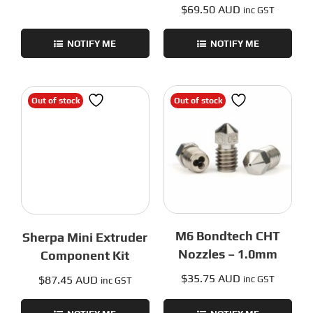
$
69.50 AUD
inc GST
NOTIFY ME
NOTIFY ME
Out of stock
Out of stock
M6 Bondtech CHT
Sherpa Mini Extruder
Nozzles – 1.0mm
Component Kit
$
35.75 AUD
$
87.45 AUD
inc GST
inc GST