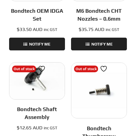
Bondtech OEM IDGA
M6 Bondtech CHT
Set
Nozzles – 0.6mm
$
33.50 AUD
$
35.75 AUD
inc GST
inc GST
NOTIFY ME
NOTIFY ME
Out of stock
Out of stock
Bondtech Shaft
Assembly
$
12.65 AUD
Bondtech
inc GST