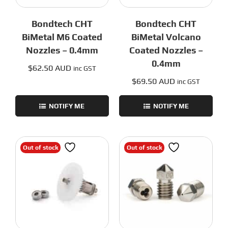
Bondtech CHT
Bondtech CHT
BiMetal M6 Coated
BiMetal Volcano
Nozzles – 0.4mm
Coated Nozzles –
0.4mm
$
62.50 AUD
inc GST
$
69.50 AUD
inc GST
NOTIFY ME
NOTIFY ME
Out of stock
Out of stock