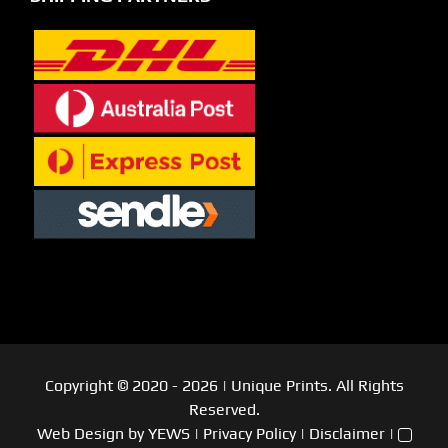
Copyright © 2020
- 2026
| Unique Prints. All Rights
Reserved.
Web Design
by YEWS |
Privacy Policy
|
Disclaimer
|