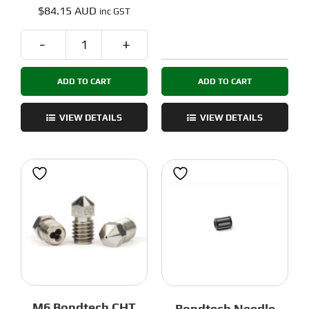
Rated
5.00
$
84.15 AUD
inc GST
out of 5
Bondtech
M6
R.I.D.G.A
Bondtech
ADD TO CART
ADD TO CART
Reverse
CHT
Extruder
Nozzles
Set
VIEW DETAILS
VIEW DETAILS
-
for
5pack
Hextrudort
quantity
and
Sherpa
Mini
quantity
M6 Bondtech CHT
Bondtech Needle