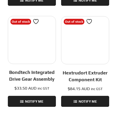
NOTIFY ME
NOTIFY ME
Out of stock
Out of stock
Bondtech Integrated
Hextrudort Extruder
Drive Gear Assembly
Component Kit
$
33.50 AUD
$
84.15 AUD
inc GST
inc GST
NOTIFY ME
NOTIFY ME