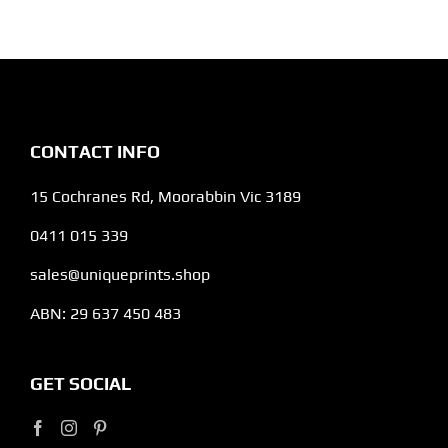
CONTACT INFO
15 Cochranes Rd, Moorabbin Vic 3189
0411 015 339
sales@uniqueprints.shop
ABN: 29 637 450 483
GET SOCIAL