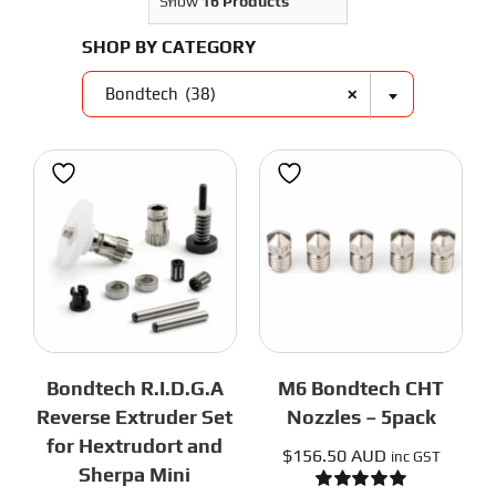
3D Printer Parts
Show
16 Products
Tools
SHOP BY CATEGORY
Resources
About Us
×
Bondtech (38)
FAQS
Contact Us
Partners
My account
Bondtech R.I.D.G.A
M6 Bondtech CHT
Reverse Extruder Set
Nozzles – 5pack
for Hextrudort and
$
156.50 AUD
inc GST
Sherpa Mini