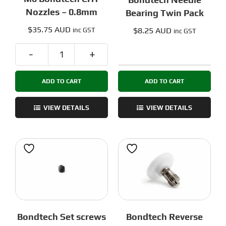
Nozzles – 0.8mm
Bearing Twin Pack
$
35.75 AUD
$
8.25 AUD
inc GST
inc GST
M6
Bondtech
Bondtech
Needle
ADD TO CART
ADD TO CART
CHT
Bearing
Nozzles
Twin
-
VIEW DETAILS
VIEW DETAILS
Pack
0.8mm
quantity
quantity
Bondtech Set screws
Bondtech Reverse