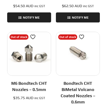
$
54.50 AUD
$
62.50 AUD
inc GST
inc GST
NOTIFY ME
NOTIFY ME
Out of stock
Out of stock
M6 Bondtech CHT
Bondtech CHT
Nozzles – 0.5mm
BiMetal Volcano
Coated Nozzles –
$
35.75 AUD
inc GST
0.6mm