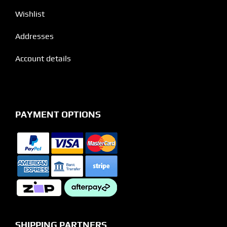
Wishlist
Addresses
Account details
PAYMENT OPTIONS
SHIPPING PARTNERS