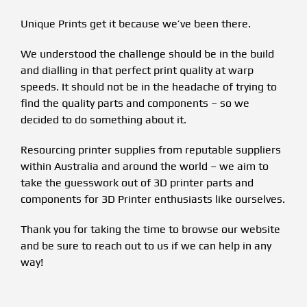
Unique Prints get it because we’ve been there.
We understood the challenge should be in the build
and dialling in that perfect print quality at warp
speeds. It should not be in the headache of trying to
find the quality parts and components – so we
decided to do something about it.
Resourcing printer supplies from reputable suppliers
within Australia and around the world – we aim to
take the guesswork out of 3D printer parts and
components for 3D Printer enthusiasts like ourselves.
Thank you for taking the time to browse our website
and be sure to reach out to us if we can help in any
way!