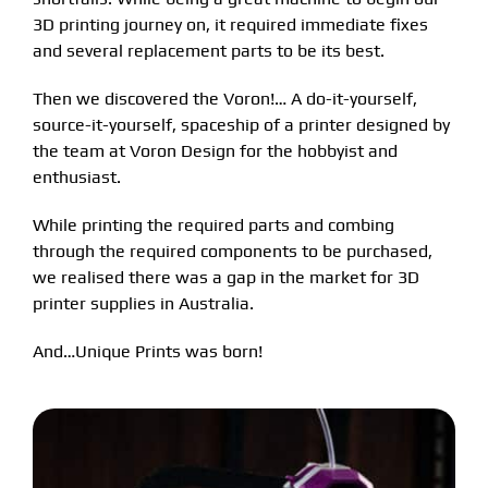
3D printing journey on, it required immediate fixes
FAQS
Contact Us
and several replacement parts to be its best.
Then we discovered the Voron!… A do-it-yourself,
Partners
My account
source-it-yourself, spaceship of a printer designed by
the team at Voron Design for the hobbyist and
enthusiast.
While printing the required parts and combing
through the required components to be purchased,
we realised there was a gap in the market for 3D
printer supplies in Australia.
And…Unique Prints was born!