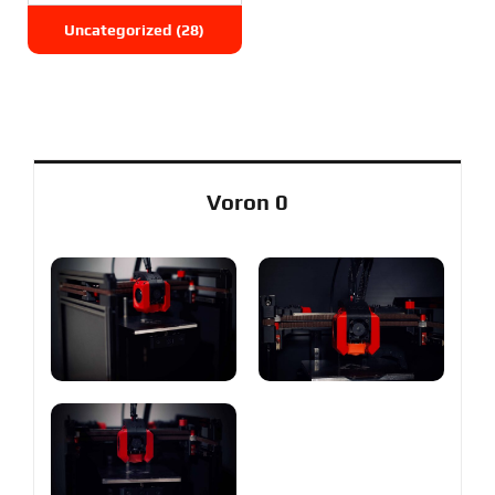
Uncategorized
(28)
Voron 0