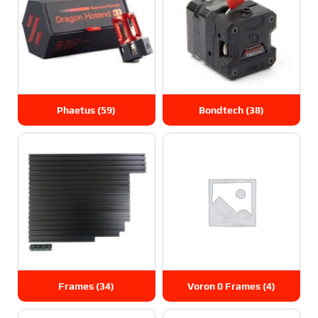
Phaetus
(59)
Bondtech
(38)
Frames
(34)
Voron 0 Frames
(4)