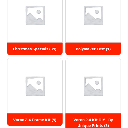
Christmas Specials
(39)
Polymaker Test
(1)
Voron 2.4 Frame Kit
(9)
Voron 2.4 Kit DIY - By
Unique Prints
(3)