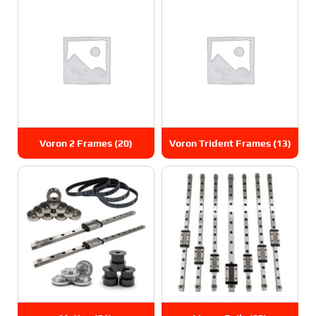
Voron 2 Frames
(20)
Voron Trident Frames
(13)