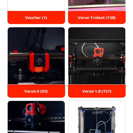
Voucher
(1)
Voron Trident
(138)
Voron 0
(93)
Voron 1.8
(157)