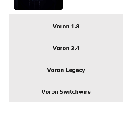
Voron 1.8
Voron 2.4
Voron Legacy
Voron Switchwire