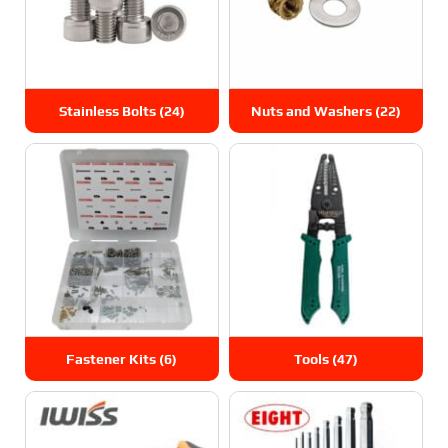
Stainless Bolts
(24)
Nuts and Washers
(22)
Fastener Kits
(6)
Tools
(47)