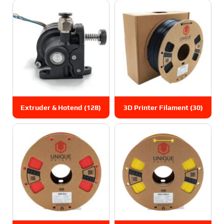
Extruder & Hotend
(128)
3D Printer Filament
(30)