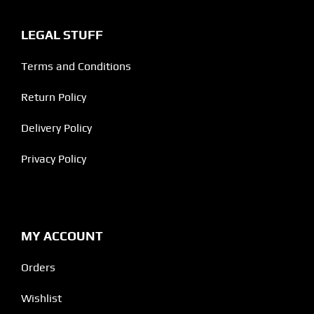
LEGAL STUFF
Terms and Conditions
Return Policy
Delivery Policy
Privacy Policy
MY ACCOUNT
Orders
Wishlist