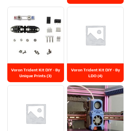
Voron Trident Kit DIY - By
Voron Trident Kit DIY - By
Unique Prints
(3)
LDO
(4)