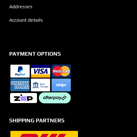
Addresses
Account details
PAYMENT OPTIONS
SHIPPING PARTNERS