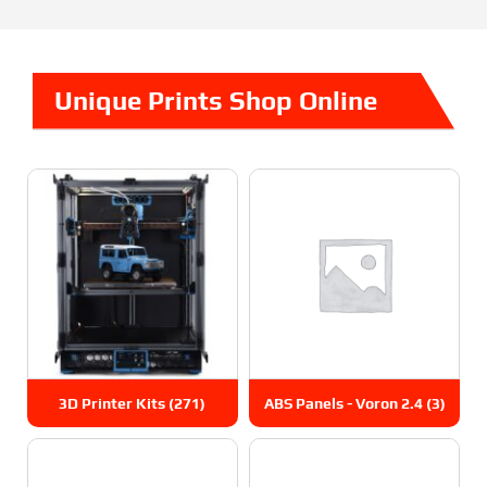
Unique Prints Shop Online
3D Printer Kits
(271)
ABS Panels - Voron 2.4
(3)