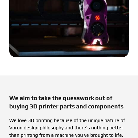
We aim to take the guesswork out of
buying 3D printer parts and components
We love 3D printing because of the unique nature of
Voron design philosophy and there’s nothing better
than printing from a machine you’ve brought to life.