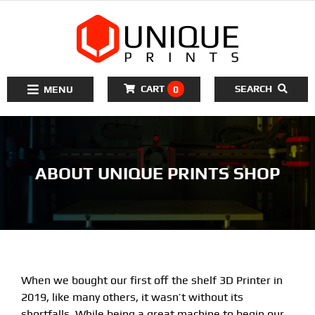
to
content
CART
SEARCH
0
Toggle
Navigation
Home
ABOUT UNIQUE PRINTS SHOP
3D Printers Kits
3D Printer Filament
3D Printer Parts
Tools
When we bought our first off the shelf 3D Printer in
Resources
About Us
2019, like many others, it wasn’t without its
shortfalls. While being a great machine to begin our