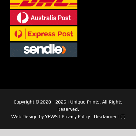
Copyright © 2020
- 2026
| Unique Prints. All Rights
Reserved.
Web Design
by YEWS |
Privacy Policy
|
Disclaimer
|