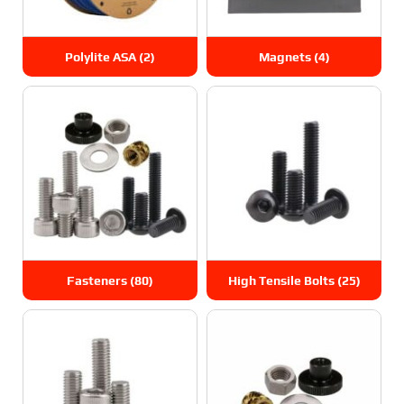
Polylite ASA
(2)
Magnets
(4)
Fasteners
(80)
High Tensile Bolts
(25)