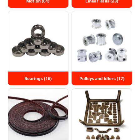
Motion
(61)
Linear Rails
(23)
Bearings
(16)
Pulleys and Idlers
(17)