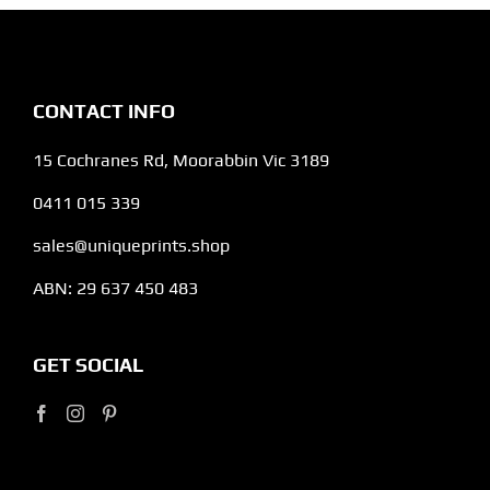
CONTACT INFO
15 Cochranes Rd, Moorabbin Vic 3189
0411 015 339
sales@uniqueprints.shop
ABN: 29 637 450 483
GET SOCIAL