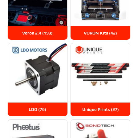
Voron 2.4
(193)
VORON Kits
(42)
LDO
(76)
Unique Prints
(27)