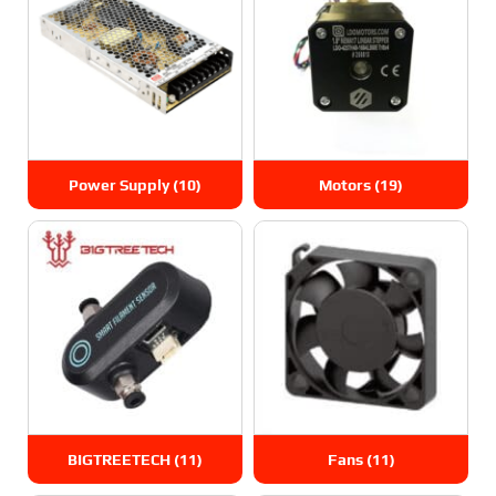
Power Supply
(10)
Motors
(19)
BIGTREETECH
(11)
Fans
(11)