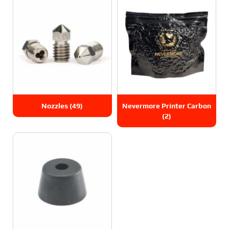
Nozzles
(49)
Nevermore Printer Carbon
(2)