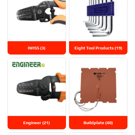
IWISS
(3)
Eight Tool Products
(19)
Engineer
(21)
Buildplate
(40)