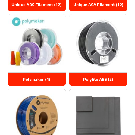
Unique ABS Filament
(12)
Unique ASA Filament
(12)
Polymaker
(4)
Polylite ABS
(2)