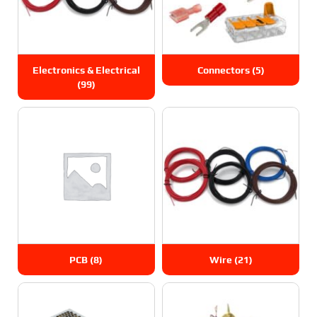
Electronics & Electrical
Connectors
(5)
(99)
PCB
(8)
Wire
(21)