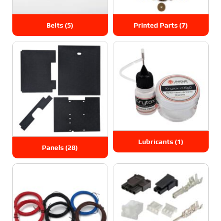
Belts
(5)
Printed Parts
(7)
Lubricants
(1)
Panels
(28)