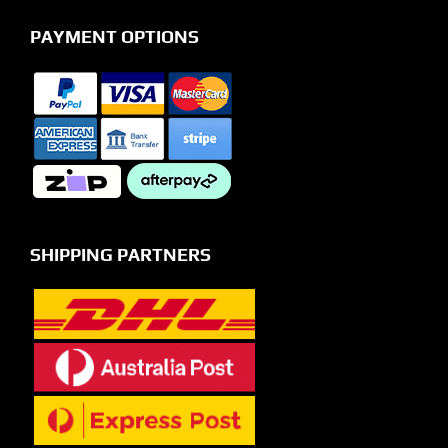
PAYMENT OPTIONS
SHIPPING PARTNERS