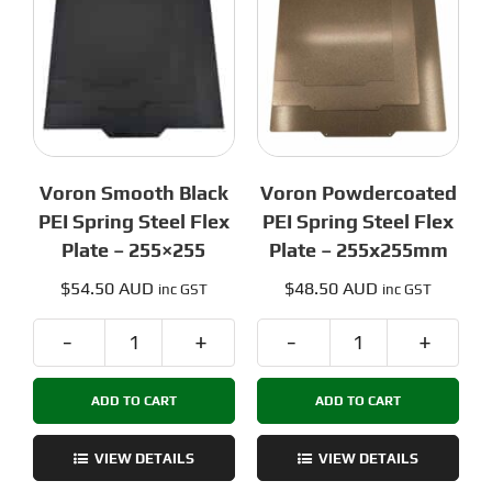
305x305mm
quantity
Voron Smooth Black
Voron Powdercoated
PEI Spring Steel Flex
PEI Spring Steel Flex
Plate – 255×255
Plate – 255x255mm
$
54.50 AUD
$
48.50 AUD
inc GST
inc GST
Voron
Voron
Smooth
Powdercoated
ADD TO CART
ADD TO CART
Black
PEI
PEI
Spring
Spring
Steel
VIEW DETAILS
VIEW DETAILS
Steel
Flex