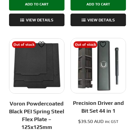
ADD TO CART
ADD TO CART
Black
Steel
PEI
Flex
Spring
Plate
VIEW DETAILS
VIEW DETAILS
Steel
-
Flex
250x250mm
Plate
quantity
Out of stock
Out of stock
-
255x255mm
quantity
Precision Driver and
Voron Powdercoated
Bit Set 44 in 1
Black PEI Spring Steel
Flex Plate –
$
39.50 AUD
inc GST
125x125mm