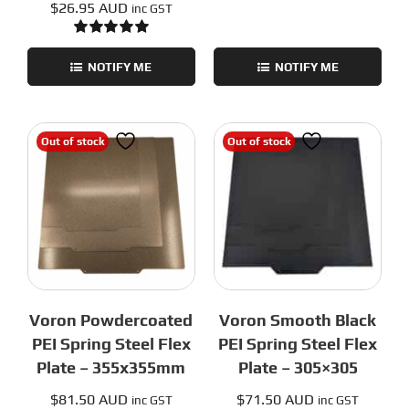
$
26.95 AUD
inc GST
Rated
5.00
out of 5
NOTIFY ME
NOTIFY ME
Out of stock
Out of stock
Voron Powdercoated
Voron Smooth Black
PEI Spring Steel Flex
PEI Spring Steel Flex
Plate – 355x355mm
Plate – 305×305
$
81.50 AUD
$
71.50 AUD
inc GST
inc GST