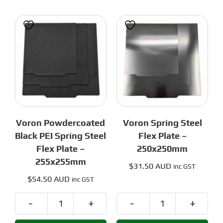
Flex
Plate
Plate
-
-
255x255mm
255x255
quantity
quantity
Voron Powdercoated
Voron Spring Steel
Black PEI Spring Steel
Flex Plate –
Flex Plate –
250x250mm
255x255mm
$
31.50 AUD
inc GST
$
54.50 AUD
inc GST
Voron
Voron
Powdercoated
Spring