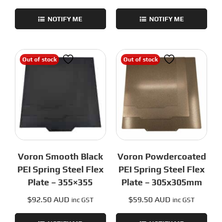
NOTIFY ME
NOTIFY ME
Out of stock
Out of stock
Voron Smooth Black
Voron Powdercoated
PEI Spring Steel Flex
PEI Spring Steel Flex
Plate – 355×355
Plate – 305x305mm
$
92.50 AUD
$
59.50 AUD
inc GST
inc GST