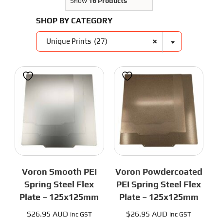
3D Printer Parts
Show
16 Products
Tools
SHOP BY CATEGORY
Resources
About Us
×
Unique Prints (27)
FAQS
Contact Us
Partners
My account
Voron Smooth PEI
Voron Powdercoated
Spring Steel Flex
PEI Spring Steel Flex
Plate – 125x125mm
Plate – 125x125mm
$
26.95 AUD
$
26.95 AUD
inc GST
inc GST