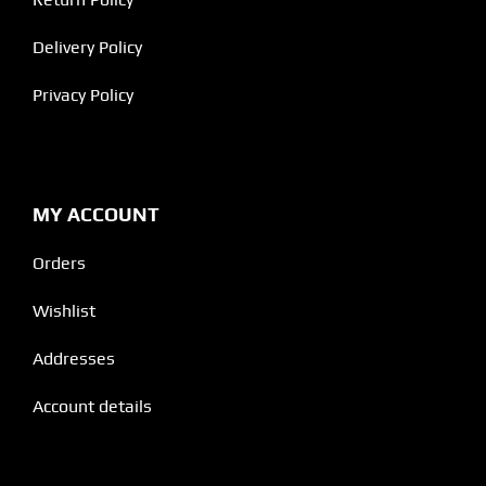
Delivery Policy
Privacy Policy
MY ACCOUNT
Orders
Wishlist
Addresses
Account details