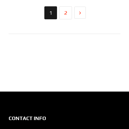
1
2
CONTACT INFO