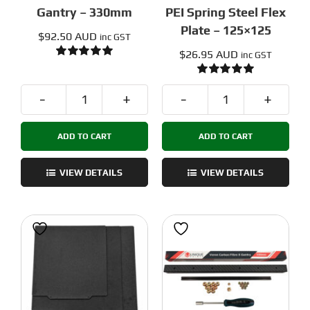
Gantry – 330mm
PEI Spring Steel Flex
Plate – 125×125
$
92.50 AUD
inc GST
$
26.95 AUD
inc GST
Rated
5.00
out of 5
Rated
5.00
out of 5
Voron
Voron
Carbon
Smooth
ADD TO CART
ADD TO CART
Fiber
Black
X
PEI
Gantry
Spring
VIEW DETAILS
VIEW DETAILS
-
Steel
330mm
Flex
quantity
Plate
-
125x125
quantity