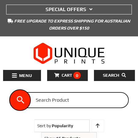
to
SPECIAL OFFERS
content
FREE UPGRADE TO EXPRESS SHIPPING FOR AUSTRALIAN
ORDERS OVER $150
CART
SEARCH
0
Toggle
Navigation
Home
3D Printers Kits
3D Printer Filament
Sort by
Popularity