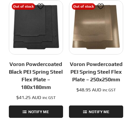
Out of stock
Out of stock
Voron Powdercoated
Voron Powdercoated
Black PEI Spring Steel
PEI Spring Steel Flex
Flex Plate –
Plate – 250x250mm
180x180mm
$
48.95 AUD
inc GST
$
41.25 AUD
inc GST
NOTIFY ME
NOTIFY ME