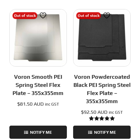
Out of stock
Out of stock
Voron Smooth PEI
Voron Powdercoated
Spring Steel Flex
Black PEI Spring Steel
Plate – 355x355mm
Flex Plate –
355x355mm
$
81.50 AUD
inc GST
$
92.50 AUD
inc GST
Rated
5.00
out of 5
NOTIFY ME
NOTIFY ME