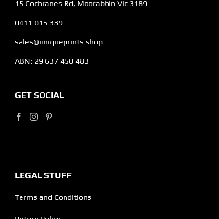
15 Cochranes Rd, Moorabbin Vic 3189
0411 015 339
sales@uniqueprints.shop
ABN: 29 637 450 483
GET SOCIAL
LEGAL STUFF
Terms and Conditions
Return Policy