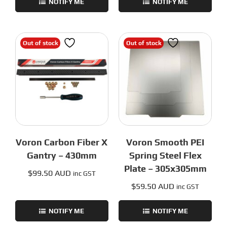
NOTIFY ME
NOTIFY ME
Out of stock
Out of stock
Voron Carbon Fiber X
Voron Smooth PEI
Gantry – 430mm
Spring Steel Flex
Plate – 305x305mm
$
99.50 AUD
inc GST
$
59.50 AUD
inc GST
NOTIFY ME
NOTIFY ME