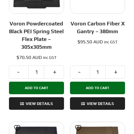
Voron Powdercoated
Voron Carbon Fiber X
Black PEI Spring Steel
Gantry – 380mm
Flex Plate –
$
95.50 AUD
inc GST
305x305mm
$
70.50 AUD
inc GST
Voron
Voron
Powdercoated
Carbon
ADD TO CART
ADD TO CART
Black
Fiber
PEI
X
Spring
Gantry
VIEW DETAILS
VIEW DETAILS
Steel
-
Flex
380mm
Plate
quantity
-