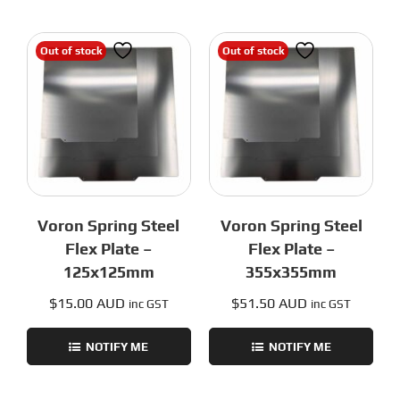
Out of stock
Out of stock
Voron Spring Steel
Voron Spring Steel
Flex Plate –
Flex Plate –
125x125mm
355x355mm
$
15.00 AUD
$
51.50 AUD
inc GST
inc GST
NOTIFY ME
NOTIFY ME