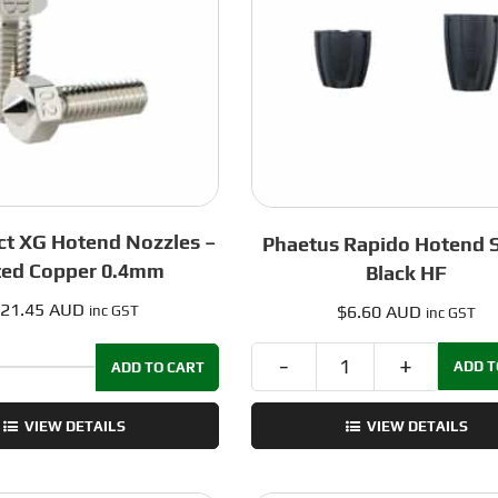
quantity
0.8mm
quantity
ct XG Hotend Nozzles –
Phaetus Rapido Hotend 
ted Copper 0.4mm
Black HF
21.45 AUD
$
6.60 AUD
inc GST
inc GST
ADD T
ADD TO CART
Phaetus
Dropeffect
Rapido
XG
VIEW DETAILS
VIEW DETAILS
Hotend
Hotend
Sock
Nozzles
-
-