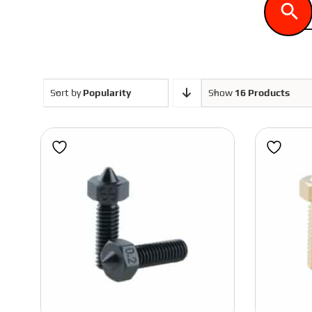
ASA
Voron 1.8
PLA
Voron 2.4
Sort by
Popularity
Show
16 Products