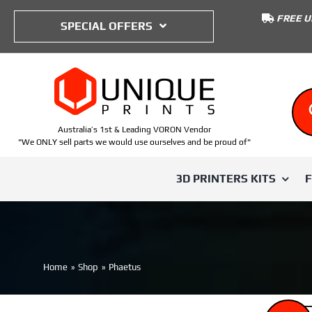
to
FREE U
content
SPECIAL OFFERS
Australia’s 1st & Leading VORON Vendor
"We ONLY sell parts we would use ourselves and be proud of"
3D PRINTERS KITS
SHOP BY TYPE
SHOP BY PRINTER
SHOP BY
Voron Trident
Home
Shop
Phaetus
ABS
Voron 0
IWISS
Voron 0