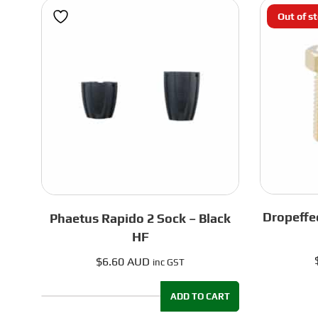
Out of s
Dropeffe
Phaetus Rapido 2 Sock – Black
HF
$
6.60 AUD
inc GST
ADD TO CART
Phaetus