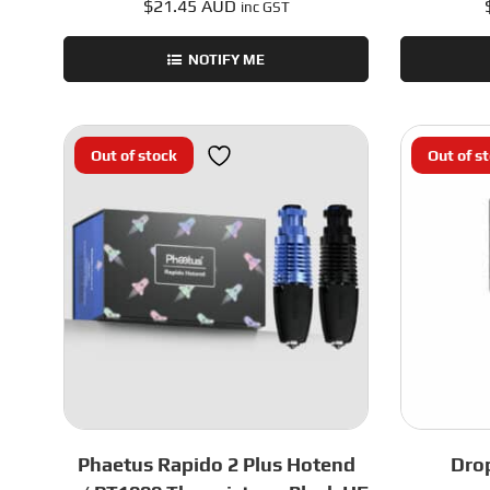
$
21.45 AUD
inc GST
NOTIFY ME
Out of stock
Out of s
Phaetus Rapido 2 Plus Hotend
Dro