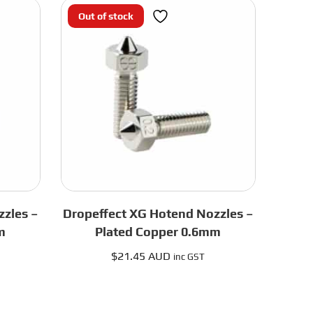
Black
Out of stock
UHF
quantity
zles –
Dropeffect XG Hotend Nozzles –
m
Plated Copper 0.6mm
$
21.45 AUD
inc GST