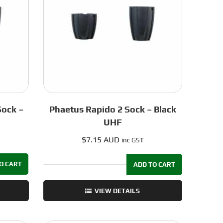
0.5mm
quantity
Sock –
Phaetus Rapido 2 Sock – Black
UHF
$
7.15 AUD
inc GST
O CART
ADD TO CART
Phaetus
Rapido
VIEW DETAILS
2
Sock
-