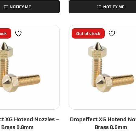
NOTIFY ME
NOTIFY ME
tock
Out of stock
ct XG Hotend Nozzles –
Dropeffect XG Hotend Noz
Brass 0.8mm
Brass 0.6mm