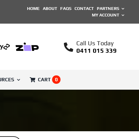
HOME
ABOUT
FAQS
CONTACT
PARTNERS
MY ACCOUNT
Call Us Today
0411 015 339
URCES
CART
0
SHOP BY BRAND
Printed Parts
Unique ASA Filament
Engineer
Voron Trident
Filament
ical