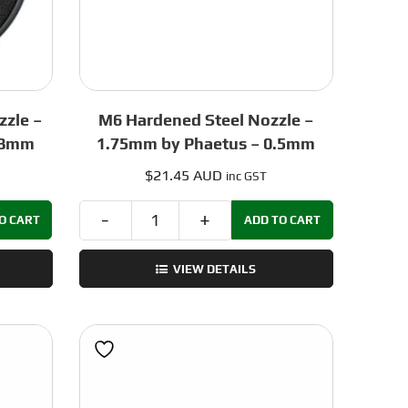
zzle –
M6 Hardened Steel Nozzle –
.8mm
1.75mm by Phaetus – 0.5mm
$
21.45 AUD
inc GST
O CART
ADD TO CART
M6
Hardened
VIEW DETAILS
Steel
Nozzle
–
1.75mm
by
Phaetus
-