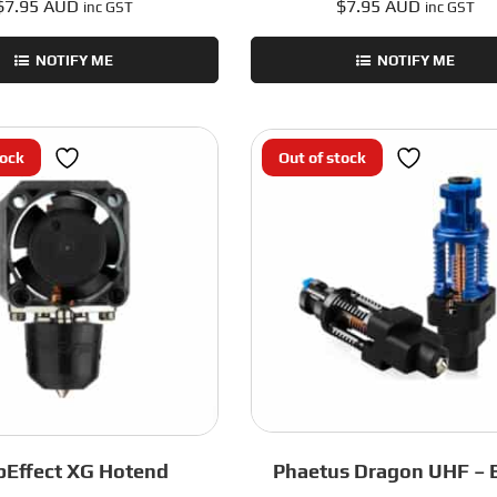
$
7.95 AUD
$
7.95 AUD
inc GST
inc GST
NOTIFY ME
NOTIFY ME
tock
Out of stock
pEffect XG Hotend
Phaetus Dragon UHF – 