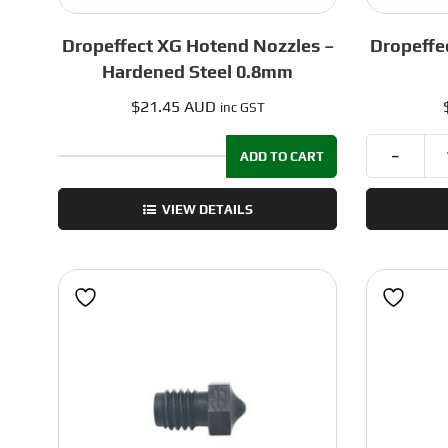
Dropeffect XG Hotend Nozzles –
Dropeffe
Hardened Steel 0.8mm
$
21.45 AUD
inc GST
ADD TO CART
Dropeffect
XG
VIEW DETAILS
Hotend
Nozzles
-
Hardened
Steel
0.8mm
quantity