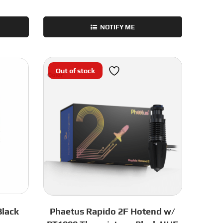
NOTIFY ME
Out of stock
Black
Phaetus Rapido 2F Hotend w/