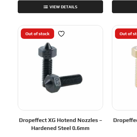
Rapido
VIEW DETAILS
2
Sock
-
Black
Out of stock
Out of s
HF
quantity
Dropeffect XG Hotend Nozzles –
Dropeffe
Hardened Steel 0.6mm