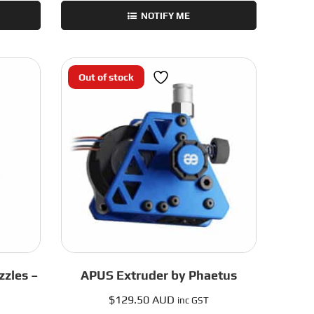
NOTIFY ME
Out of stock
zles –
APUS Extruder by Phaetus
$
129.50 AUD
inc GST