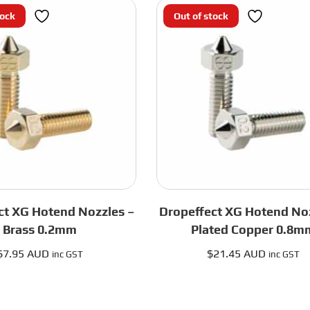
Black
Plated
tock
Out of stock
HF
Copper
quantity
0.4mm
quantity
ct XG Hotend Nozzles –
Dropeffect XG Hotend Noz
Brass 0.2mm
Plated Copper 0.8m
$
7.95 AUD
$
21.45 AUD
inc GST
inc GST