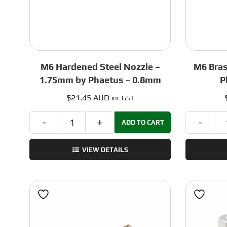
M6 Hardened Steel Nozzle –
M6 Bras
1.75mm by Phaetus – 0.8mm
P
$
21.45 AUD
inc GST
ADD TO CART
M6
Hardened
VIEW DETAILS
Steel
Nozzle
–
1.75mm
by
Phaetus
-