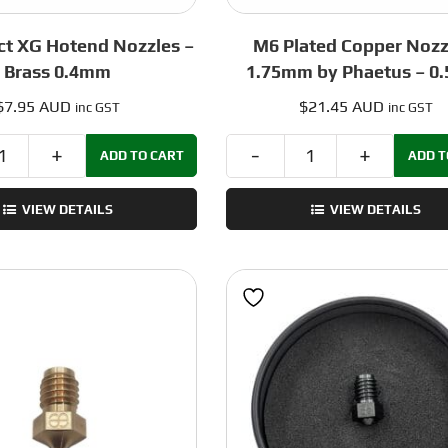
ct XG Hotend Nozzles –
M6 Plated Copper Nozz
Brass 0.4mm
1.75mm by Phaetus – 0
$
7.95 AUD
$
21.45 AUD
inc GST
inc GST
ADD TO CART
ADD T
Dropeffect
M6
XG
Plated
VIEW DETAILS
VIEW DETAILS
Hotend
Copper
Nozzles
Nozzle
-
–
Brass
1.75mm
0.4mm
by
quantity
Phaetus
-
0.5mm
quantity