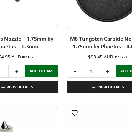
s Nozzle – 1.75mm by
M6 Tungsten Carbide No
haetus – 0.3mm
1.75mm by Phaetus – 0
$
4.95 AUD
$
98.45 AUD
inc GST
inc GST
ADD TO CART
ADD T
M6
M6
Brass
Tungsten
VIEW DETAILS
VIEW DETAILS
Nozzle
Carbide
–
Nozzle
1.75mm
–
by
1.75mm
Phaetus
by
-
Phaetus
0.3mm
-