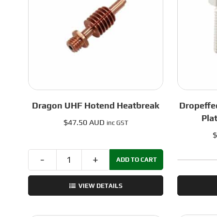
0.8mm
quantity
Dragon UHF Hotend Heatbreak
Dropeffe
Pla
$
47.50 AUD
inc GST
$
ADD TO CART
Dragon
UHF
VIEW DETAILS
Hotend
Heatbreak
quantity