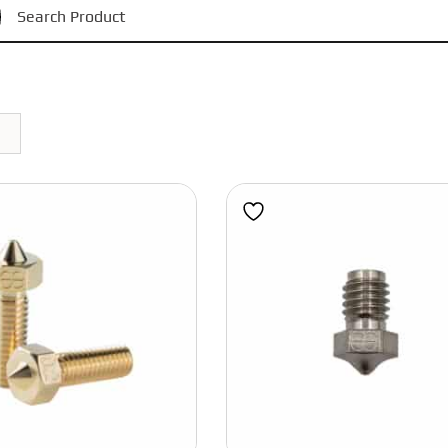
Black
Phaetus
Magnets
Bondtech
Red
Motors
BIGTREETECH
Power Supply
Grey
Polymaker
Bearings
Blue
IWISS
Pulleys and Idlers
Eight Tool Products
Belts
Pink
Engineer
Fasteners