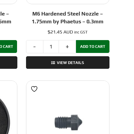
le –
M6 Hardened Steel Nozzle –
.5mm
1.75mm by Phaetus – 0.3mm
$
21.45 AUD
inc GST
O CART
ADD TO CART
M6
Hardened
VIEW DETAILS
Steel
Nozzle
–
1.75mm
by
Phaetus
-
0.3mm
quantity