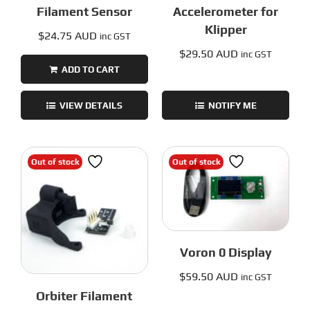
Filament Sensor
Accelerometer for
Klipper
$
24.75 AUD
inc GST
$
29.50 AUD
inc GST
ADD TO CART
VIEW DETAILS
NOTIFY ME
Out of stock
Out of stock
Voron 0 Display
$
59.50 AUD
inc GST
Orbiter Filament