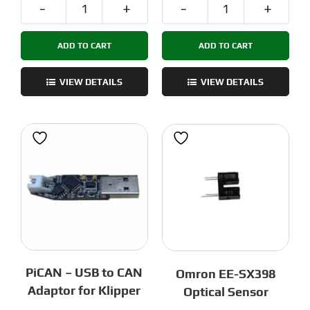
Nozzle
Voron
Mount
TAP
ADD TO CART
ADD TO CART
ADXL
PCB
quantity
-
OptoTap
VIEW DETAILS
VIEW DETAILS
quantity
PiCAN – USB to CAN
Omron EE-SX398
Adaptor for Klipper
Optical Sensor