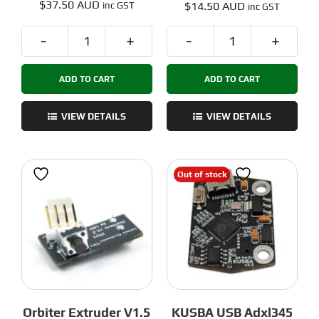
$
37.50 AUD
$
14.50 AUD
inc GST
inc GST
PiCAN
Omron
-
EE-
ADD TO CART
ADD TO CART
USB
SX398
to
Optical
CAN
Sensor
VIEW DETAILS
VIEW DETAILS
Adaptor
quantity
for
Klipper
Out of stock
quantity
Orbiter Extruder V1.5
KUSBA USB Adxl345