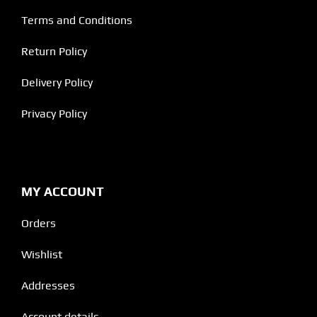
Terms and Conditions
Return Policy
Delivery Policy
Privacy Policy
MY ACCOUNT
Orders
Wishlist
Addresses
Account details