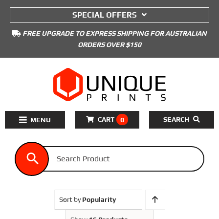
to
SPECIAL OFFERS
content
FREE UPGRADE TO EXPRESS SHIPPING FOR AUSTRALIAN
ORDERS OVER $150
CART
SEARCH
0
Toggle
Navigation
Home
3D Printers Kits
3D Printer Filament
Sort by
Popularity