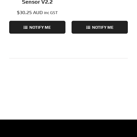
Sensor V2.2
$
30.25 AUD
inc GST
NOTIFY ME
NOTIFY ME