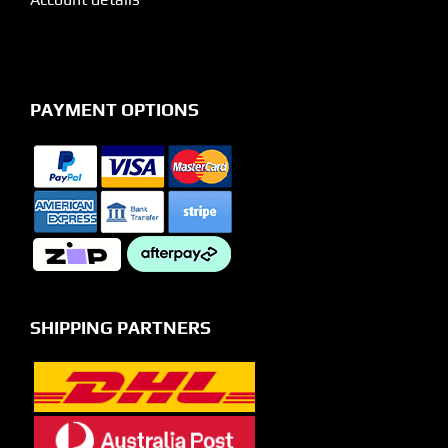
PAYMENT OPTIONS
SHIPPING PARTNERS