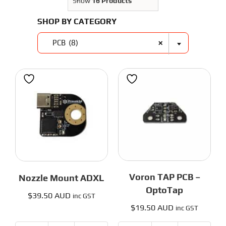
3D Printer Parts
Show
16 Products
Tools
SHOP BY CATEGORY
Resources
About Us
×
PCB (8)
FAQS
Contact Us
Partners
My account
Voron TAP PCB –
Nozzle Mount ADXL
OptoTap
$
39.50 AUD
inc GST
$
19.50 AUD
inc GST