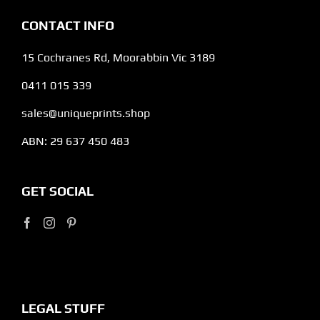
CONTACT INFO
15 Cochranes Rd, Moorabbin Vic 3189
0411 015 339
sales@uniqueprints.shop
ABN: 29 637 450 483
GET SOCIAL
LEGAL STUFF