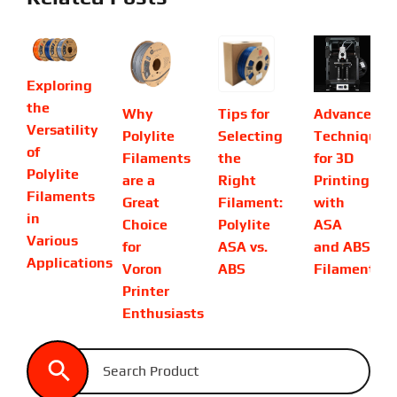
Exploring
the
Why
Tips for
Advanced
Versatility
Polylite
Selecting
Techniques
of
Filaments
the
for 3D
Polylite
are a
Right
Printing
Filaments
Great
Filament:
with
in
Choice
Polylite
ASA
Various
for
ASA vs.
and ABS
Applications
Voron
ABS
Filaments
Printer
Enthusiasts