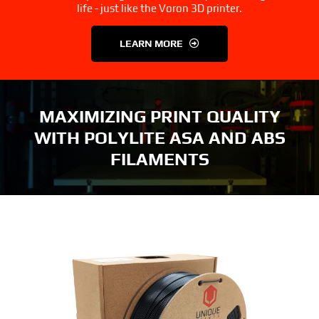
3D Printer Parts
Tools
life - just like the Voron 3D printer.
LEARN MORE
Resources
About Us
FAQS
Contact Us
MAXIMIZING PRINT QUALITY
WITH POLYLITE ASA AND ABS
Partners
My account
FILAMENTS