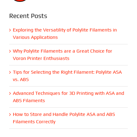
Recent Posts
Exploring the Versatility of Polylite Filaments in
Various Applications
Why Polylite Filaments are a Great Choice for
Voron Printer Enthusiasts
Tips for Selecting the Right Filament: Polylite ASA
vs. ABS
Advanced Techniques for 3D Printing with ASA and
ABS Filaments
How to Store and Handle Polylite ASA and ABS
Filaments Correctly