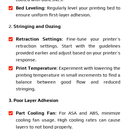
Bed Leveling
: Regularly level your printing bed to
ensure uniform first-layer adhesion.
2.
Stringing and Oozing
Retraction Settings
: Fine-tune your printer’s
retraction settings. Start with the guidelines
provided earlier and adjust based on your printer’s
response.
Print Temperature
: Experiment with lowering the
printing temperature in small increments to find a
balance between good flow and reduced
stringing.
3. Poor Layer Adhesion
Part Cooling Fan
: For ASA and ABS, minimize
cooling fan usage. High cooling rates can cause
layers to not bond properly.