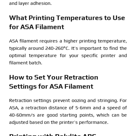
and layer adhesion.
What Printing Temperatures to Use
for ASA Filament
ASA filament requires a higher printing temperature,
typically around 240-260°C. It’s important to find the
optimal temperature for your specific printer and
filament batch.
How to Set Your Retraction
Settings for ASA Filament
Retraction settings prevent oozing and stringing. For
ASA, a retraction distance of 5-6mm and a speed of
40-60mm/s are good starting points, which can be
adjusted based on the printer’s performance.