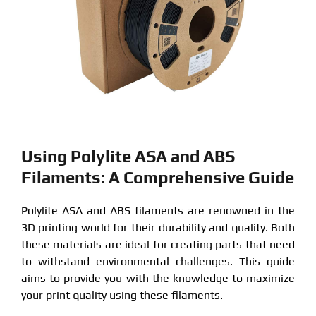
Using Polylite ASA and ABS
Filaments: A Comprehensive Guide
Polylite ASA and ABS filaments are renowned in the
3D printing world for their durability and quality. Both
these materials are ideal for creating parts that need
to withstand environmental challenges. This guide
aims to provide you with the knowledge to maximize
your print quality using these filaments.