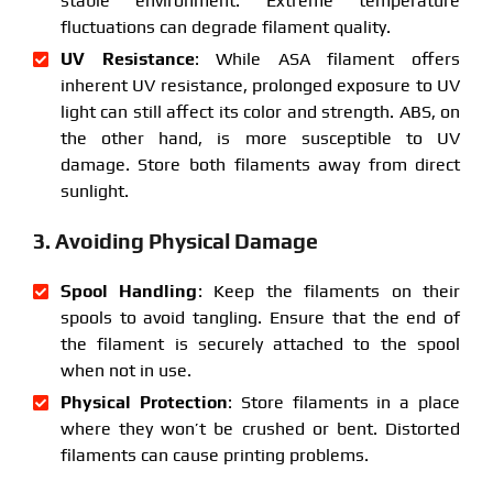
stable environment. Extreme temperature
fluctuations can degrade filament quality.
UV Resistance
: While ASA filament offers
inherent UV resistance, prolonged exposure to UV
light can still affect its color and strength. ABS, on
the other hand, is more susceptible to UV
damage. Store both filaments away from direct
sunlight.
3. Avoiding Physical Damage
Spool Handling
: Keep the filaments on their
spools to avoid tangling. Ensure that the end of
the filament is securely attached to the spool
when not in use.
Physical Protection
: Store filaments in a place
where they won’t be crushed or bent. Distorted
filaments can cause printing problems.