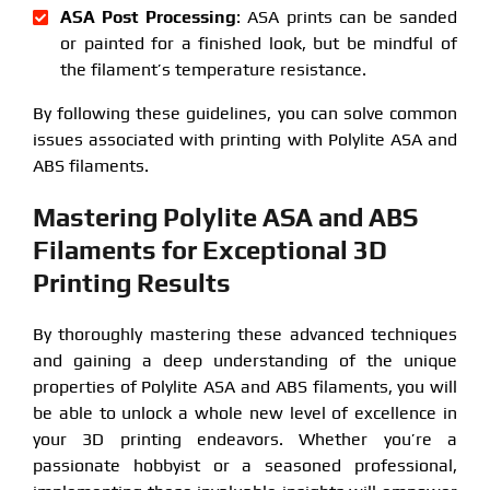
ASA Post Processing
: ASA prints can be sanded
or painted for a finished look, but be mindful of
the filament’s temperature resistance.
By following these guidelines, you can solve common
issues associated with printing with Polylite ASA and
ABS filaments.
Mastering Polylite ASA and ABS
Filaments for Exceptional 3D
Printing Results
By thoroughly mastering these advanced techniques
and gaining a deep understanding of the unique
properties of Polylite ASA and ABS filaments, you will
be able to unlock a whole new level of excellence in
your 3D printing endeavors. Whether you’re a
passionate hobbyist or a seasoned professional,