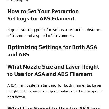
How to Set Your Retraction
Settings for ABS Filament
A good starting point for ABS is a retraction distance
of 4-5mm and a speed of 50-70mm/s.
Optimizing Settings for Both ASA
and ABS
What Nozzle Size and Layer Height
to Use for ASA and ABS Filament
A 0.4mm nozzle is standard for both filaments. Layer
heights of 0.2mm are a good balance between speed
and detail.
What Fan Speed to Use for ASA and