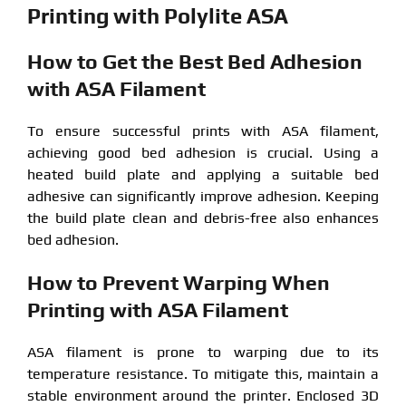
Printing with Polylite ASA
How to Get the Best Bed Adhesion
with ASA Filament
To ensure successful prints with ASA filament,
achieving good bed adhesion is crucial. Using a
heated build plate and applying a suitable bed
adhesive can significantly improve adhesion. Keeping
the build plate clean and debris-free also enhances
bed adhesion.
How to Prevent Warping When
Printing with ASA Filament
ASA filament is prone to warping due to its
temperature resistance. To mitigate this, maintain a
stable environment around the printer. Enclosed 3D