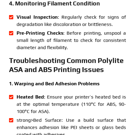
4. Monitoring Filament Condition
Visual Inspection
: Regularly check for signs of
degradation like discoloration or brittleness.
Pre-Printing Checks
: Before printing, unspool a
small length of filament to check for consistent
diameter and flexibility.
Troubleshooting Common Polylite
ASA and ABS Printing Issues
1. Warping and Bed Adhesion Problems
Heated Bed
: Ensure your printer’s heated bed is
at the optimal temperature (110°C for ABS, 90-
100°C for ASA).
strong>Bed Surface: Use a build surface that
enhances adhesion like PEI sheets or glass beds
coated with adhesives.