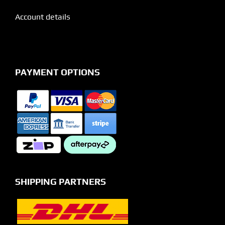
Account details
PAYMENT OPTIONS
SHIPPING PARTNERS