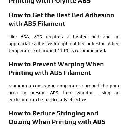
Printing with Polylite ABS
How to Get the Best Bed Adhesion
with ABS Filament
Like ASA, ABS requires a heated bed and an
appropriate adhesive for optimal bed adhesion. A bed
temperature of around 110°C is recommended.
How to Prevent Warping When
Printing with ABS Filament
Maintain a consistent temperature around the print
area to prevent ABS from warping. Using an
enclosure can be particularly effective.
How to Reduce Stringing and
Oozing When Printing with ABS