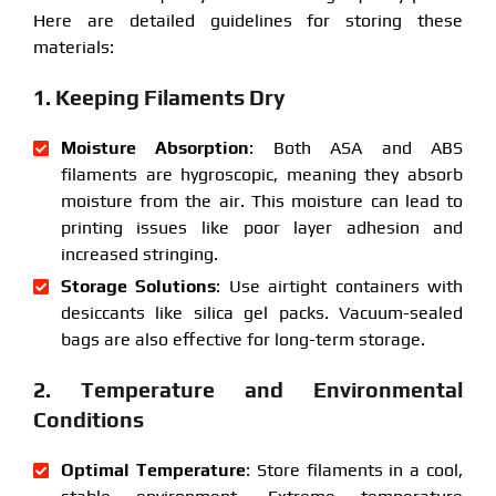
Here are detailed guidelines for storing these
materials:
1. Keeping Filaments Dry
Moisture Absorption
: Both ASA and ABS
filaments are hygroscopic, meaning they absorb
moisture from the air. This moisture can lead to
printing issues like poor layer adhesion and
increased stringing.
Storage Solutions
: Use airtight containers with
desiccants like silica gel packs. Vacuum-sealed
bags are also effective for long-term storage.
2. Temperature and Environmental
Conditions
Optimal Temperature
: Store filaments in a cool,