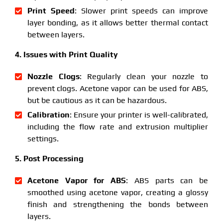
Print Speed
: Slower print speeds can improve
layer bonding, as it allows better thermal contact
between layers.
4. Issues with Print Quality
Nozzle Clogs
: Regularly clean your nozzle to
prevent clogs. Acetone vapor can be used for ABS,
but be cautious as it can be hazardous.
Calibration
: Ensure your printer is well-calibrated,
including the flow rate and extrusion multiplier
settings.
5. Post Processing
Acetone Vapor for ABS
: ABS parts can be
smoothed using acetone vapor, creating a glossy
finish and strengthening the bonds between
layers.