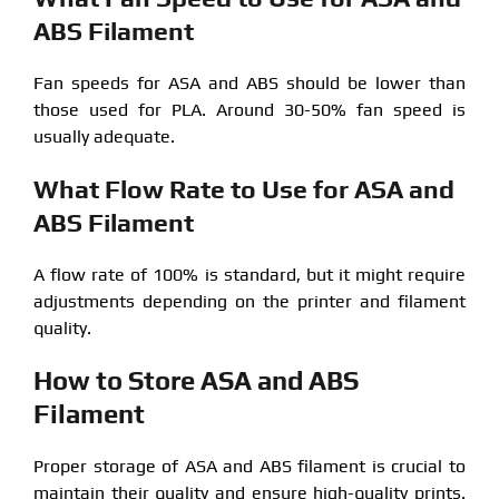
ABS Filament
Fan speeds for ASA and ABS should be lower than
those used for PLA. Around 30-50% fan speed is
usually adequate.
What Flow Rate to Use for ASA and
ABS Filament
A flow rate of 100% is standard, but it might require
adjustments depending on the printer and filament
quality.
How to Store ASA and ABS
Filament
Proper storage of ASA and ABS filament is crucial to
maintain their quality and ensure high-quality prints.