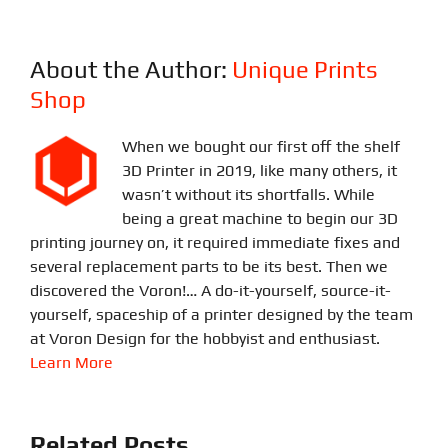
About the Author:
Unique Prints
Shop
When we bought our first off the shelf
3D Printer in 2019, like many others, it
wasn’t without its shortfalls. While
being a great machine to begin our 3D
printing journey on, it required immediate fixes and
several replacement parts to be its best. Then we
discovered the Voron!… A do-it-yourself, source-it-
yourself, spaceship of a printer designed by the team
at Voron Design for the hobbyist and enthusiast.
Learn More
Related Posts