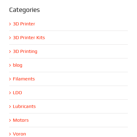
Categories
3D Printer
3D Printer Kits
3D Printing
blog
Filaments
LDO
Lubricants
Motors
Voron