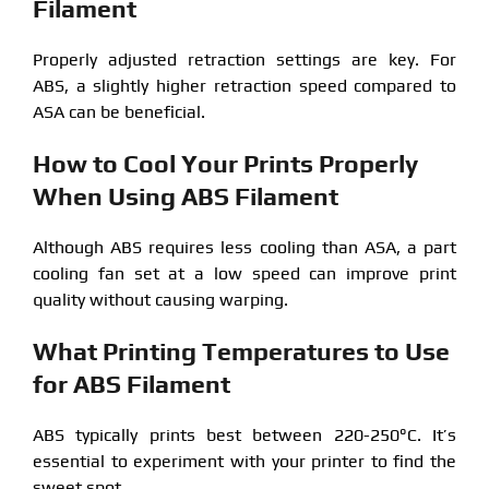
Filament
Properly adjusted retraction settings are key. For
ABS, a slightly higher retraction speed compared to
ASA can be beneficial.
How to Cool Your Prints Properly
When Using ABS Filament
Although ABS requires less cooling than ASA, a part
cooling fan set at a low speed can improve print
quality without causing warping.
What Printing Temperatures to Use
for ABS Filament
ABS typically prints best between 220-250°C. It’s
essential to experiment with your printer to find the
sweet spot.