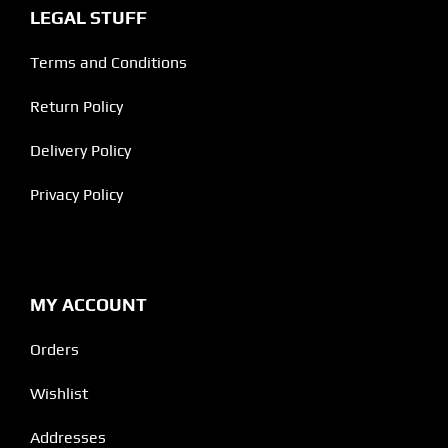
LEGAL STUFF
Terms and Conditions
Return Policy
Delivery Policy
Privacy Policy
MY ACCOUNT
Orders
Wishlist
Addresses