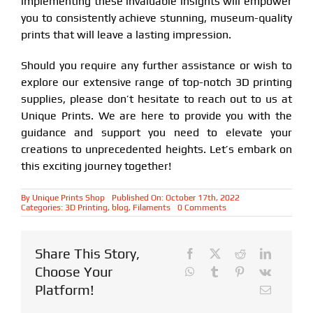
implementing these invaluable insights will empower
you to consistently achieve stunning, museum-quality
prints that will leave a lasting impression.
Should you require any further assistance or wish to
explore our extensive range of top-notch 3D printing
supplies, please don’t hesitate to reach out to us at
Unique Prints. We are here to provide you with the
guidance and support you need to elevate your
creations to unprecedented heights. Let’s embark on
this exciting journey together!
By
Unique Prints Shop
Published On: October 17th, 2022
on
Categories:
3D Printing
,
blog
,
Filaments
0 Comments
Maximizing
Print
Quality
with
Share This Story,
Polylite
ASA
Choose Your
and
ABS
Platform!
Filaments