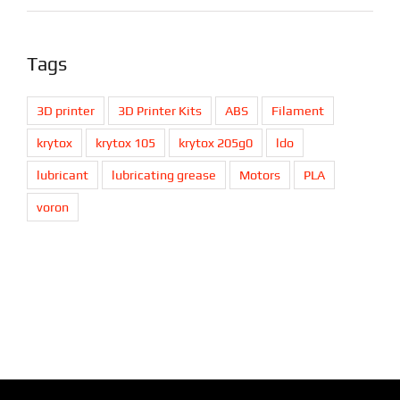
Tags
3D printer
3D Printer Kits
ABS
Filament
krytox
krytox 105
krytox 205g0
ldo
lubricant
lubricating grease
Motors
PLA
voron