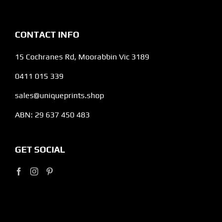
CONTACT INFO
15 Cochranes Rd, Moorabbin Vic 3189
0411 015 339
sales@uniqueprints.shop
ABN: 29 637 450 483
GET SOCIAL