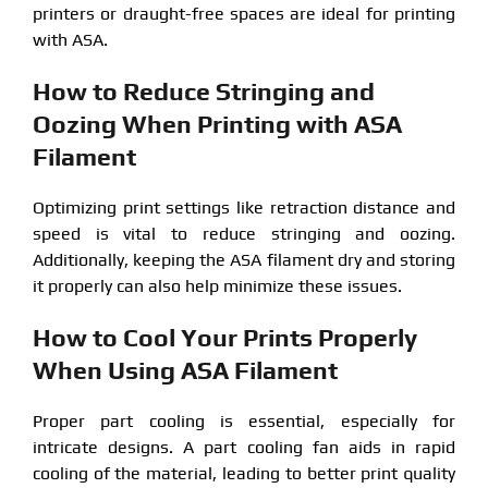
printers or draught-free spaces are ideal for printing
with ASA.
How to Reduce Stringing and
Oozing When Printing with ASA
Filament
Optimizing print settings like retraction distance and
speed is vital to reduce stringing and oozing.
Additionally, keeping the ASA filament dry and storing
it properly can also help minimize these issues.
How to Cool Your Prints Properly
When Using ASA Filament
Proper part cooling is essential, especially for
intricate designs. A part cooling fan aids in rapid
cooling of the material, leading to better print quality