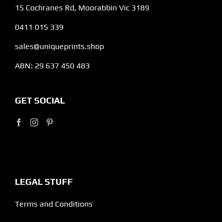
15 Cochranes Rd, Moorabbin Vic 3189
0411 015 339
sales@uniqueprints.shop
ABN: 29 637 450 483
GET SOCIAL
LEGAL STUFF
Terms and Conditions