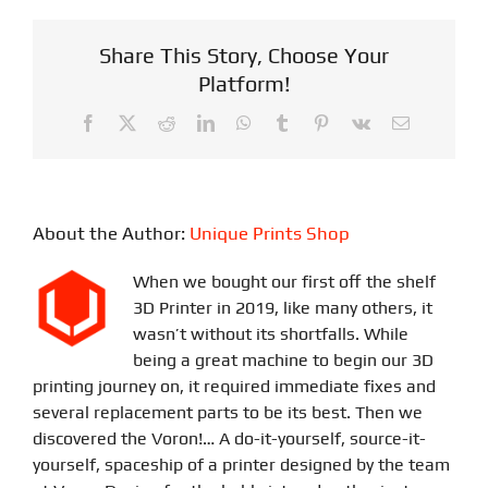
Share This Story, Choose Your
Platform!
Facebook
X
Reddit
LinkedIn
WhatsApp
Tumblr
Pinterest
Vk
Email
About the Author:
Unique Prints Shop
When we bought our first off the shelf
3D Printer in 2019, like many others, it
wasn’t without its shortfalls. While
being a great machine to begin our 3D
printing journey on, it required immediate fixes and
several replacement parts to be its best. Then we
discovered the Voron!… A do-it-yourself, source-it-
yourself, spaceship of a printer designed by the team