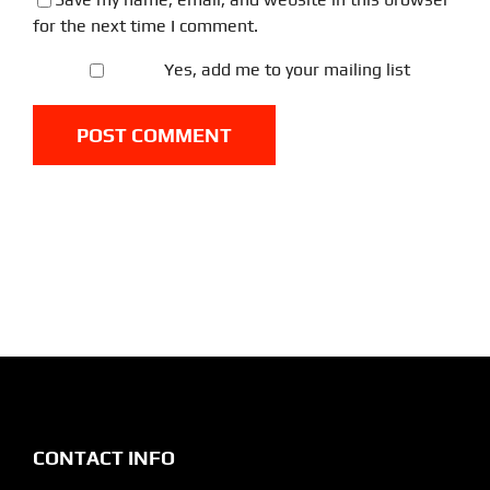
for the next time I comment.
Yes, add me to your mailing list
CONTACT INFO