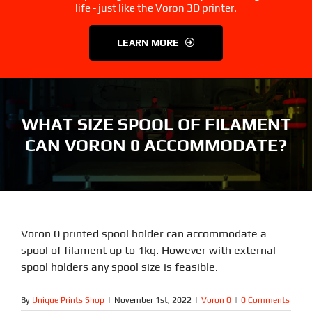
3D Printer Parts
Tools
life - just like the Voron 3D printer.
LEARN MORE
Resources
About Us
FAQS
Contact Us
WHAT SIZE SPOOL OF FILAMENT
CAN VORON 0 ACCOMMODATE?
Partners
My account
Voron 0 printed spool holder can accommodate a
spool of filament up to 1kg. However with external
spool holders any spool size is feasible.
By
Unique Prints Shop
|
November 1st, 2022
|
Voron 0
|
0 Comments