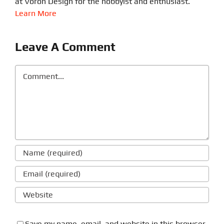
at Voron Design for the hobbyist and enthusiast.
Learn More
Leave A Comment
Comment
Save my name, email, and website in this browser