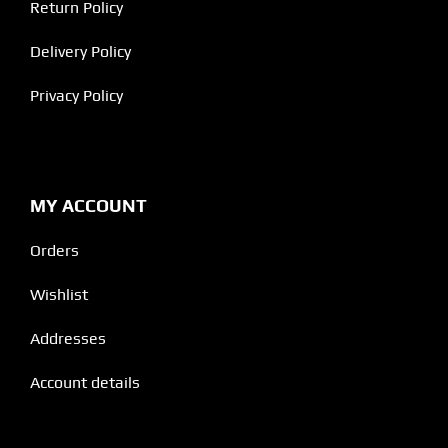
Return Policy
Delivery Policy
Privacy Policy
MY ACCOUNT
Orders
Wishlist
Addresses
Account details