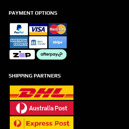
PAYMENT OPTIONS
SHIPPING PARTNERS