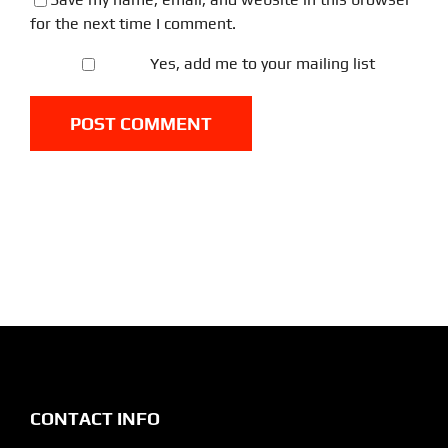
for the next time I comment.
Yes, add me to your mailing list
CONTACT INFO