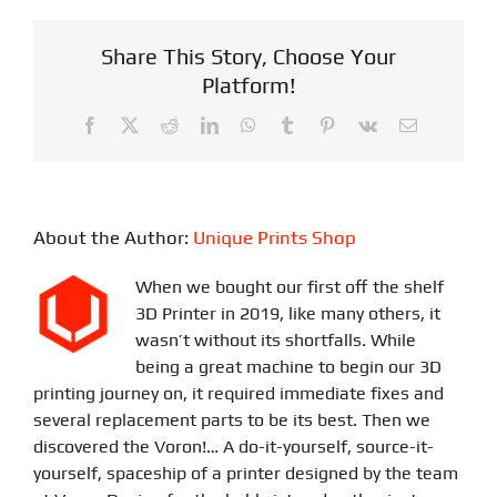
Share This Story, Choose Your
Platform!
Facebook
X
Reddit
LinkedIn
WhatsApp
Tumblr
Pinterest
Vk
Email
About the Author:
Unique Prints Shop
When we bought our first off the shelf
3D Printer in 2019, like many others, it
wasn’t without its shortfalls. While
being a great machine to begin our 3D
printing journey on, it required immediate fixes and
several replacement parts to be its best. Then we
discovered the Voron!… A do-it-yourself, source-it-
yourself, spaceship of a printer designed by the team