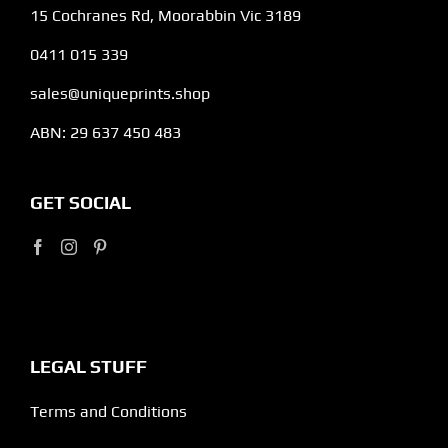
15 Cochranes Rd, Moorabbin Vic 3189
0411 015 339
sales@uniqueprints.shop
ABN: 29 637 450 483
GET SOCIAL
LEGAL STUFF
Terms and Conditions