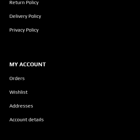
Return Policy
Delivery Policy
Privacy Policy
MY ACCOUNT
Orders
Wishlist
Addresses
Account details