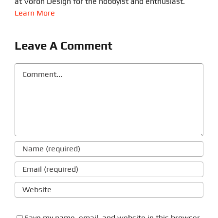
at Voron Design for the hobbyist and enthusiast.
Learn More
Leave A Comment
Comment
Save my name, email, and website in this browser