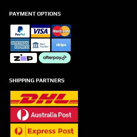
PAYMENT OPTIONS
SHIPPING PARTNERS