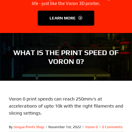
3D Printer Parts
Tools
life - just like the Voron 3D printer.
LEARN MORE
Resources
About Us
FAQS
Contact Us
WHAT IS THE PRINT SPEED OF
VORON 0?
Partners
My account
Voron 0 print speeds can reach 250mm/s at
accelerations of upto 10k with the right filaments and
slicing settings.
By
Unique Prints Shop
|
November 1st, 2022
|
Voron 0
|
0 Comments