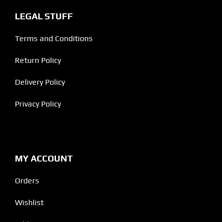
LEGAL STUFF
Terms and Conditions
Return Policy
Delivery Policy
Privacy Policy
MY ACCOUNT
Orders
Wishlist