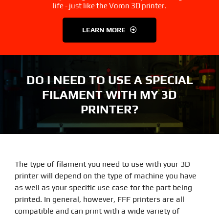
3D Printer Parts
Tools
life - just like the Voron 3D printer.
LEARN MORE
Resources
About Us
FAQS
Contact Us
DO I NEED TO USE A SPECIAL
FILAMENT WITH MY 3D
Partners
My account
PRINTER?
The type of filament you need to use with your 3D
printer will depend on the type of machine you have
as well as your specific use case for the part being
printed. In general, however, FFF printers are all
compatible and can print with a wide variety of