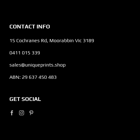
CONTACT INFO
15 Cochranes Rd, Moorabbin Vic 3189
0411 015 339
sales@uniqueprints.shop
ABN: 29 637 450 483
GET SOCIAL