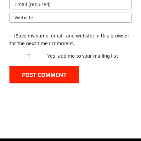
Save my name, email, and website in this browser
for the next time I comment.
Yes, add me to your mailing list