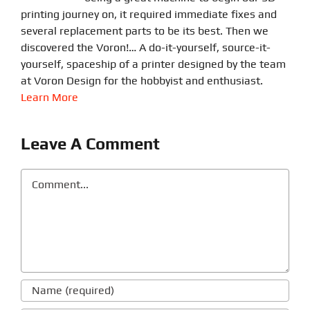
printing journey on, it required immediate fixes and
several replacement parts to be its best. Then we
discovered the Voron!… A do-it-yourself, source-it-
yourself, spaceship of a printer designed by the team
at Voron Design for the hobbyist and enthusiast.
Learn More
Leave A Comment
Comment