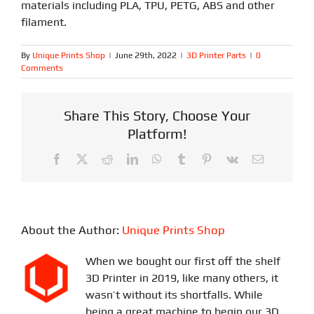
materials including PLA, TPU, PETG, ABS and other
filament.
By
Unique Prints Shop
|
June 29th, 2022
|
3D Printer Parts
|
0
Comments
Share This Story, Choose Your
Platform!
Facebook
X
Reddit
LinkedIn
WhatsApp
Tumblr
Pinterest
Vk
Email
About the Author:
Unique Prints Shop
When we bought our first off the shelf
3D Printer in 2019, like many others, it
wasn’t without its shortfalls. While
being a great machine to begin our 3D