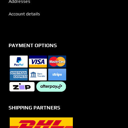
Addresses
Account details
PAYMENT OPTIONS
SHIPPING PARTNERS