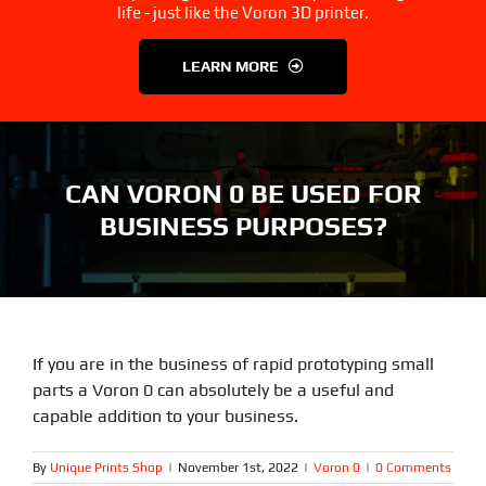
3D Printer Parts
Tools
life - just like the Voron 3D printer.
LEARN MORE
Resources
About Us
FAQS
Contact Us
CAN VORON 0 BE USED FOR
BUSINESS PURPOSES?
Partners
My account
If you are in the business of rapid prototyping small
parts a Voron 0 can absolutely be a useful and
capable addition to your business.
By
Unique Prints Shop
|
November 1st, 2022
|
Voron 0
|
0 Comments