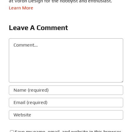
at Voron Design for the hobbyist and enthusiast.
Learn More
Leave A Comment
Comment
Save my name, email, and website in this browser