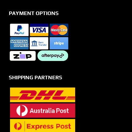
PAYMENT OPTIONS
SHIPPING PARTNERS