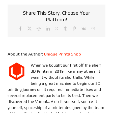
Share This Story, Choose Your
Platform!
Facebook
X
Reddit
LinkedIn
WhatsApp
Tumblr
Pinterest
Vk
Email
About the Author:
Unique Prints Shop
When we bought our first off the shelf
3D Printer in 2019, like many others, it
wasn’t without its shortfalls. While
being a great machine to begin our 3D
printing journey on, it required immediate fixes and
several replacement parts to be its best. Then we
discovered the Voron!… A do-it-yourself, source-it-
yourself, spaceship of a printer designed by the team