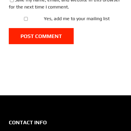
for the next time I comment.
Yes, add me to your mailing list
CONTACT INFO