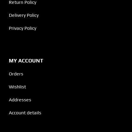
Return Policy
Delivery Policy
Privacy Policy
MY ACCOUNT
Orders
Wishlist
Addresses
Account details