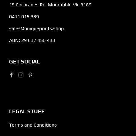
15 Cochranes Rd, Moorabbin Vic 3189
0411 015 339
sales@uniqueprints.shop
ABN: 29 637 450 483
GET SOCIAL
LEGAL STUFF
Terms and Conditions