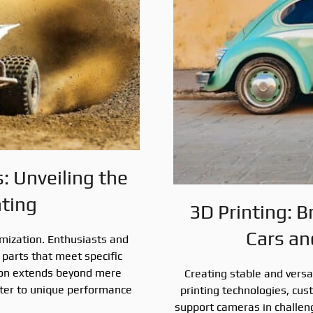
 Unveiling the
nting
3D Printing: B
Cars an
omization. Enthusiasts and
parts that meet specific
ion extends beyond mere
Creating stable and versa
cater to unique performance
printing technologies, cu
support cameras in challen