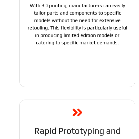
With 3D printing, manufacturers can easily
tailor parts and components to specific
models without the need for extensive
retooling. This flexibility is particularly useful
in producing limited edition models or
catering to specific market demands.
Rapid Prototyping and