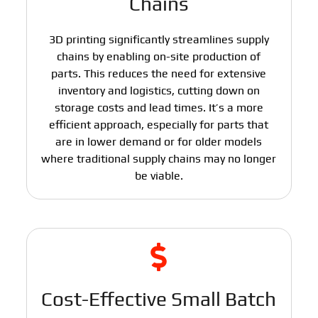
Chains
3D printing significantly streamlines supply
chains by enabling on-site production of
parts. This reduces the need for extensive
inventory and logistics, cutting down on
storage costs and lead times. It’s a more
efficient approach, especially for parts that
are in lower demand or for older models
where traditional supply chains may no longer
be viable.
Cost-Effective Small Batch