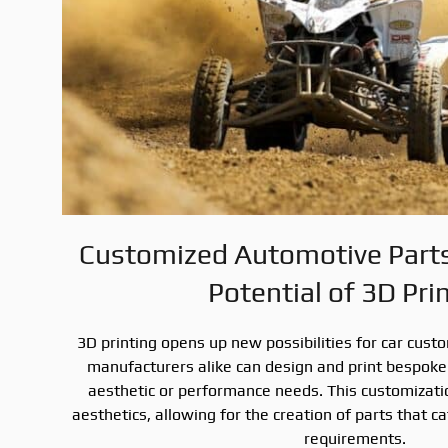
Customized Automotive Parts:
Potential of 3D Pri
3D printing opens up new possibilities for car cust
manufacturers alike can design and print bespoke 
aesthetic or performance needs. This customizat
aesthetics, allowing for the creation of parts that 
requirements.