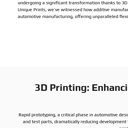
undergoing a significant transformation thanks to 3D 
Unique Prints, we’ve witnessed how additive manufac
automotive manufacturing, offering unparalleled flexib
3D Printing: Enhanc
Rapid prototyping, a critical phase in automotive des
and test parts, dramatically reducing development 