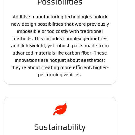
Possibilities
Additive manufacturing technologies unlock
new design possibilities that were previously
impossible or too costly with traditional
methods. This includes complex geometries
and lightweight, yet robust, parts made from
advanced materials like carbon fiber. These
innovations are not just about aesthetics;
they’re about creating more efficient, higher-
performing vehicles.
Sustainability