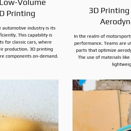
 Low-Volume
3D Printing
D Printing
Aerodyn
 automotive industry is its
iently. This capability is
In the realm of motorsports,
ts for classic cars, where
performance. Teams are uti
ir production. 3D printing
parts that optimize aerod
 rare components on-demand.
The use of materials like
lightwei