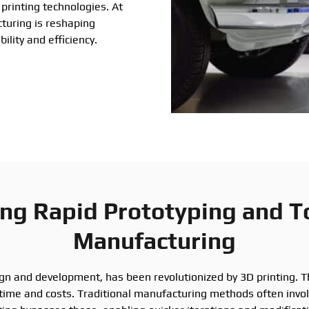
printing technologies. At
turing is reshaping
ility and efficiency.
ing Rapid Prototyping and T
Manufacturing
ign and development, has been revolutionized by 3D printing. T
time and costs. Traditional manufacturing methods often invo