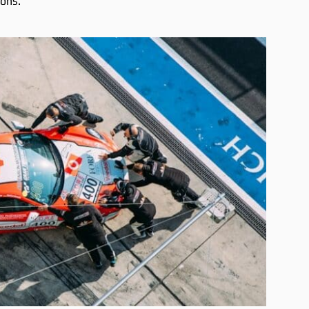
ions.