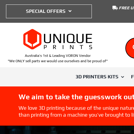
to
FREE U
content
SPECIAL OFFERS
Australia’s 1st & Leading VORON Vendor
"We ONLY sell parts we would use ourselves and be proud of"
3D PRINTERS KITS
We aim to take the guesswork out
SHOP BY TYPE
SHOP BY PRINTER
SHOP BY
We love 3D printing because of the unique natur
than printing from a machine you’ve brought to lif
Voron Trident
ABS
Voron 0
IWISS
Voron 0