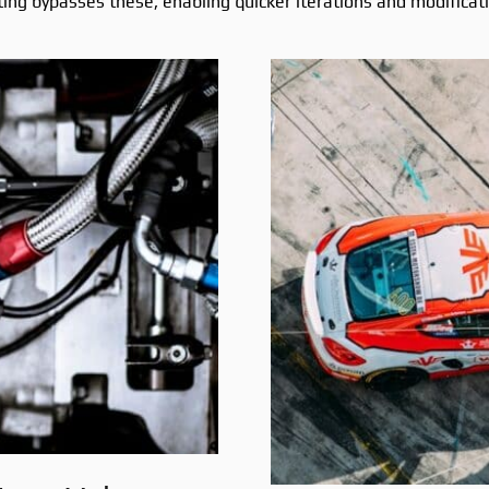
ting bypasses these, enabling quicker iterations and modificat