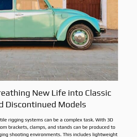
reathing New Life into Classic
d Discontinued Models
tile rigging systems can be a complex task. With 3D
stom brackets, clamps, and stands can be produced to
ging shooting environments. This includes lightweight