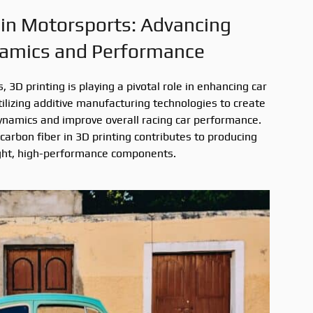
 in Motorsports: Advancing
amics and Performance
 3D printing is playing a pivotal role in enhancing car
lizing additive manufacturing technologies to create
ynamics and improve overall racing car performance.
 carbon fiber in 3D printing contributes to producing
ght, high-performance components.