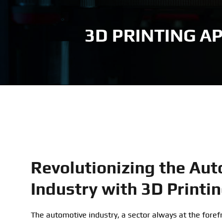
ASA
Voron 1.8
3D PRINTING A
PLA
Voron 2.4
Revolutionizing the Au
Industry with 3D Printi
The automotive industry, a sector always at the forefr