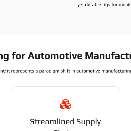
yet durable rigs for mobi
ting for Automotive Manufac
nt; it represents a paradigm shift in automotive manufacturing.
Streamlined Supply