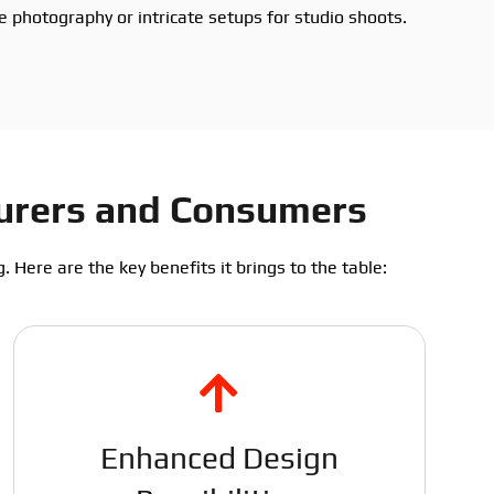
le photography or intricate setups for studio shoots.
turers and Consumers
 Here are the key benefits it brings to the table:
Enhanced Design