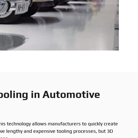
ooling in Automotive
his technology allows manufacturers to quickly create
lve lengthy and expensive tooling processes, but 3D