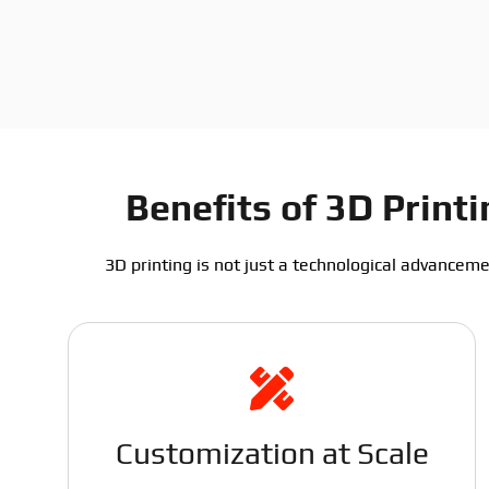
Benefits of 3D Prin
3D printing is not just a technological advanceme
Customization at Scale