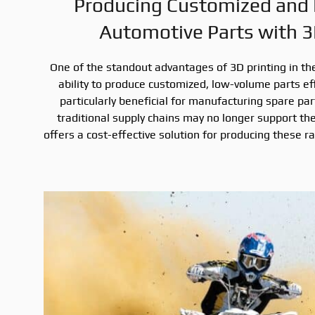
Producing Customized and
Automotive Parts with 3
One of the standout advantages of 3D printing in the
ability to produce customized, low-volume parts effic
particularly beneficial for manufacturing spare par
traditional supply chains may no longer support the
offers a cost-effective solution for producing these