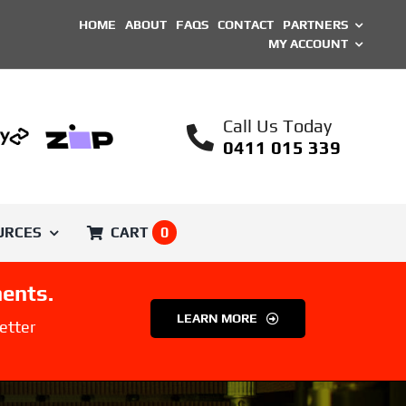
HOME
ABOUT
FAQS
CONTACT
PARTNERS
MY ACCOUNT
Call Us Today
0411 015 339
URCES
CART
0
ents.
SHOP BY BRAND
LEARN MORE
etter
Printed Parts
Unique ASA Filament
Engineer
Voron Trident
Filament
ical