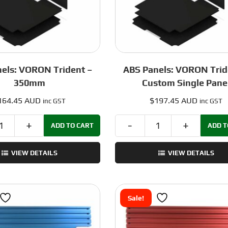
els: VORON Trident –
ABS Panels: VORON Trid
350mm
Custom Single Pane
164.45 AUD
$
197.45 AUD
inc GST
inc GST
ADD TO CART
ADD T
ABS
ABS
Panels:
Panels:
VIEW DETAILS
VIEW DETAILS
VORON
VORON
Trident
Trident
-
-
350mm
Custom
Sale!
quantity
Single
Panel