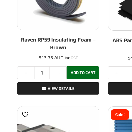
Raven RP59 Insulating Foam –
ABS Pan
Brown
$
13.75 AUD
$
inc GST
ADD TO CART
Raven
RP59
VIEW DETAILS
Insulating
Foam
-
Brown
Sale!
quantity