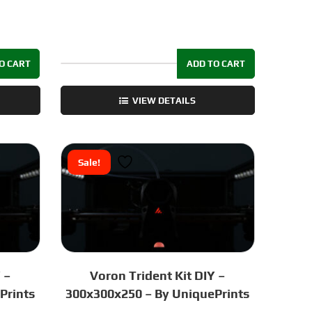
O CART
ADD TO CART
Voron
1.8
VIEW DETAILS
Fastener
Kit
SS304
quantity
Sale!
 –
Voron Trident Kit DIY –
Prints
300x300x250 – By UniquePrints