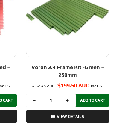
ed –
Voron 2.4 Frame Kit -Green –
250mm
urrent
Original
$
199.50 AUD
Current
inc GST
$
252.45 AUD
inc GST
rice
price
price
s:
was:
is:
O CART
ADD TO CART
Voron
210.50 AUD.
$252.45 AUD.
$199.50 AUD.
2.4
VIEW DETAILS
Frame
Kit
-