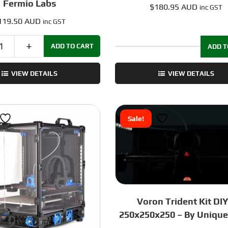
Fermio Labs
$
180.95 AUD
inc GST
119.50 AUD
inc GST
ADD TO CART
ADD T
Voron
PC
V0
Panels:
VIEW DETAILS
VIEW DETAILS
Frame
VORON
Kit
Trident
with
-
Kirigami
350mm
Sale!
Bed
quantity
Mount
-
Red
-
by
Fermio
Voron Trident Kit DIY
Labs
250x250x250 – By Unique
quantity