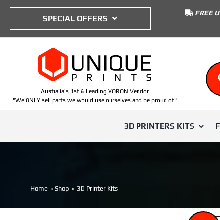
to
FREE U
content
SPECIAL OFFERS
Australia’s 1st & Leading VORON Vendor
"We ONLY sell parts we would use ourselves and be proud of"
3D PRINTERS KITS
SHOP BY TYPE
SHOP BY PRINTER
SHOP BY
Voron Trident
Home
Shop
3D Printer Kits
ABS
Voron 0
IWISS
Voron 0