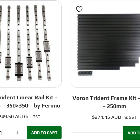
Blue
Red
-
-
250mm
300mm
quantity
quantity
ident Linear Rail Kit –
Voron Trident Frame Kit –
 – 350×350 – by Fermio
– 250mm
249.50 AUD
$
274.45 AUD
inc GST
inc GST
ADD TO CART
ADD T
Voron
Voron