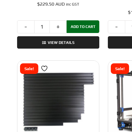
$
229.50 AUD
inc GST
$
ADD TO CART
Voron
Trident
VIEW DETAILS
Linear
Rail
Kit
–
Sale!
Sale!
440C
SUS
-
250x250
-
by
Fermio
quantity