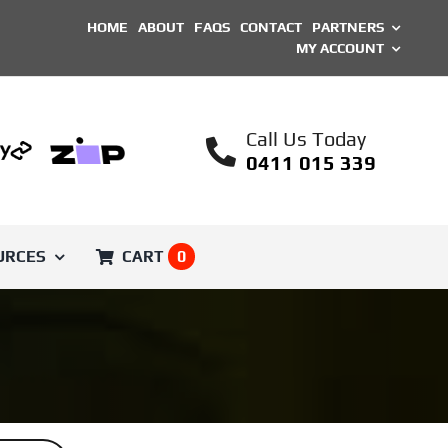
HOME
ABOUT
FAQS
CONTACT
PARTNERS
MY ACCOUNT
Call Us Today
0411 015 339
URCES
CART
0
SHOP BY BRAND
Printed Parts
Unique ASA Filament
Engineer
Voron Trident
Filament
ical