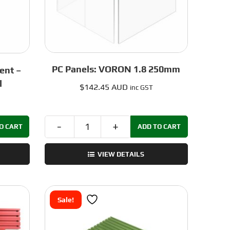
PC Panels: VORON 1.8 250mm
ent –
l
$
142.45 AUD
inc GST
O CART
ADD TO CART
PC
Panels:
VIEW DETAILS
VORON
1.8
250mm
quantity
Sale!