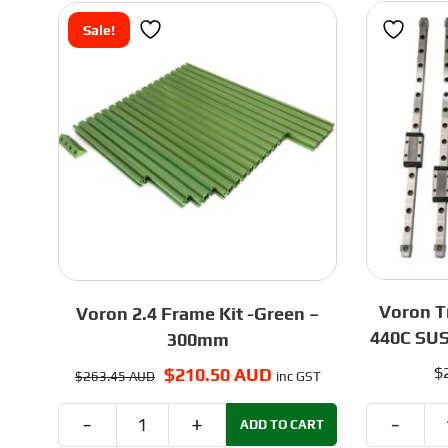
Rail
Sale!
and
Carriage
quantity
Voron Tr
Voron 2.4 Frame Kit -Green –
440C SUS
300mm
$
Original
$
210.50 AUD
Current
$
263.45 AUD
inc GST
price
price
was:
is:
ADD TO CART
Voron
$263.45 AUD.
$210.50 AUD.