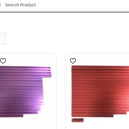
Black
Phaetus
Magnets
Bondtech
Red
Motors
BIGTREETECH
Power Supply
Grey
Polymaker
Bearings
Blue
IWISS
Pulleys and Idlers
Eight Tool Products
Belts
Pink
Engineer
Fasteners