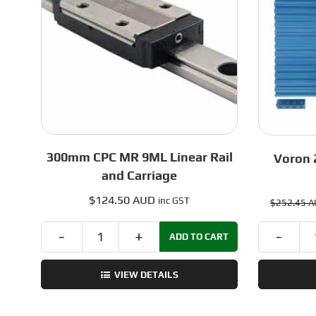
300mm CPC MR 9ML Linear Rail
Voron 2
and Carriage
$
124.50 AUD
inc GST
$
252.45 
ADD TO CART
300mm
CPC
VIEW DETAILS
MR
9ML
Linear