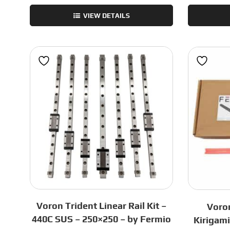
2.4
VIEW DETAILS
Frame
Kit
-
Green
-
300mm
quantity
Voron Trident Linear Rail Kit –
Voron
440C SUS – 250×250 – by Fermio
Kirigam