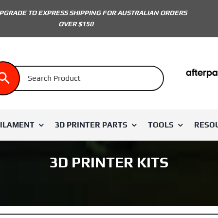
PGRADE TO EXPRESS SHIPPING FOR AUSTRALIAN ORDERS
OVER $150
FILAMENT
3D PRINTER PARTS
TOOLS
RESO
3D PRINTER KITS
 BRAND
SHOP BY COLOUR
SHOP BY PARTS
LDO
Extruder & Hotend
White
Voron 1.8
Eight Tool Products
Voron 2.4
Unique Prints
Electronics & Electr