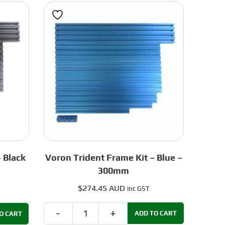
Green
-
250mm
quantity
 Black
Voron Trident Frame Kit – Blue –
300mm
$
274.45 AUD
inc GST
ADD TO CART
O CART
Voron