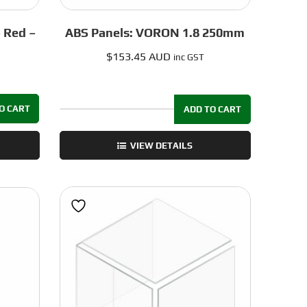
– Red –
ABS Panels: VORON 1.8 250mm
$
153.45 AUD
inc GST
O CART
ADD TO CART
ABS
Panels:
VIEW DETAILS
VORON
1.8
250mm
quantity