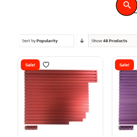
ASA
Voron 1.8
PLA
Voron 2.4
Sort by
Popularity
Show
48 Products
Sale!
Sale!