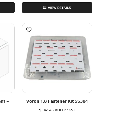
Trident
VIEW DETAILS
Frame
Kit
-
Blue
-
300mm
quantity
nt –
Voron 1.8 Fastener Kit SS304
$
142.45 AUD
inc GST