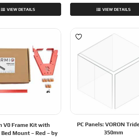
Trident
Trident
VIEW DETAILS
VIEW DETAILS
Linear
Frame
Rail
Kit
Kit
-
–
Black
440C
-
SUS
250mm
-
quantity
350x350
-
by
Fermio
quantity
PC Panels: VORON Tride
 V0 Frame Kit with
350mm
i Bed Mount – Red – by