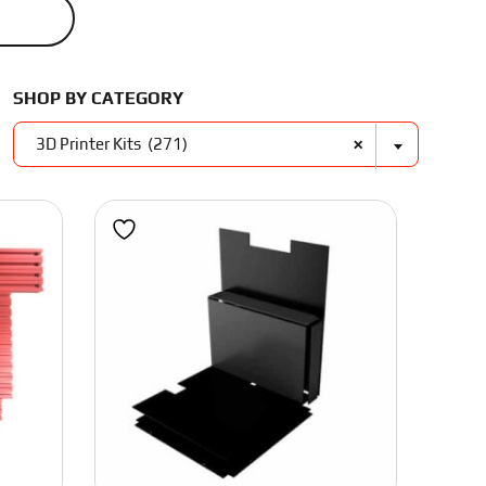
Unique ABS Filament
Frames
Tools
Polymaker
SHOP BY CATEGORY
×
Nuts and Washers
3D Printer Kits (271)
Nozzles
Stainless Bolts
High Tensile Bolts